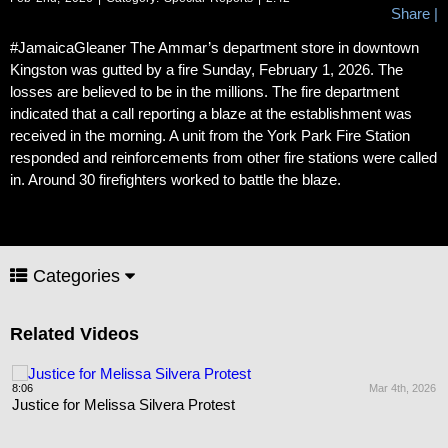
Share
|
#JamaicaGleaner The Ammar’s department store in downtown
Kingston was gutted by a fire Sunday, February 1, 2026. The
losses are believed to be in the millions. The fire department
indicated that a call reporting a blaze at the establishment was
received in the morning. A unit from the York Park Fire Station
responded and reinforcements from other fire stations were called
in. Around 30 firefighters worked to battle the blaze.
Categories
Related Videos
8:06
Mar 4th, 2026
Justice for Melissa Silvera Protest
26
1
R
t