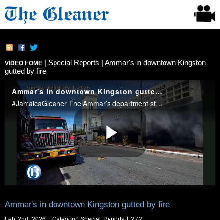
|
Special Reports
| Ammar's in downtown Kingston
VIDEO HOME
gutted by fire
Ammar's in downtown Kingston gutted by fire
Feb 2nd, 2026 | Category:
Special Reports
| 2:42