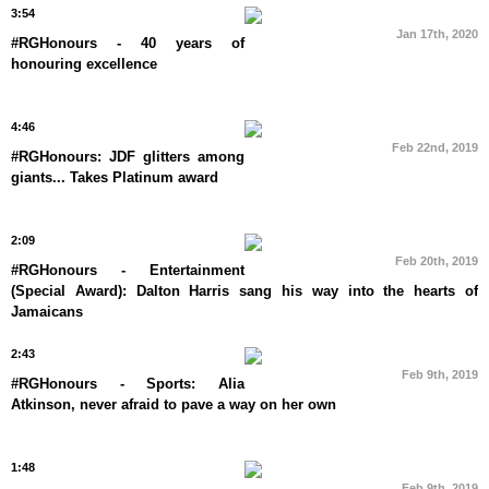
3:54
Jan 17th, 2020
#RGHonours - 40 years of
honouring excellence
4:46
Feb 22nd, 2019
#RGHonours: JDF glitters among
giants... Takes Platinum award
2:09
Feb 20th, 2019
#RGHonours - Entertainment
(Special Award): Dalton Harris sang his way into the hearts of
Jamaicans
2:43
Feb 9th, 2019
#RGHonours - Sports: Alia
Atkinson, never afraid to pave a way on her own
1:48
Feb 9th, 2019