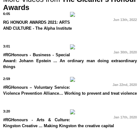
Awards
6:05
Jun 13th, 2022
RG HONOUR AWARDS 2021: ARTS
AND CULTURE - The Alpha Institute
3:01
Jan 30th, 2020
#RGHonours - Business - Special
Award: Johann Epstein ... An ordinary man doing extraordinary
things
2:59
Jan 22nd, 2020
#RGHonours – Voluntary Service:
Violence Prevention Alliance… Working to prevent and treat violence
3:20
Jan 17th, 2020
#RGHonours - Arts & Culture:
Kingston Creative ... Making Kingston the creative capital