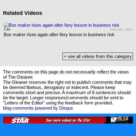
Related Videos
22
7:44
Feb 12th, 2021
9
Box maker rises again after fiery lesson in business risk
C
+ see all videos from this category
The comments on this page do not necessarily reflect the views
of The Gleaner.
The Gleaner reserves the right not to publish comments that may
be deemed libelous, derogatory or indecent. Please keep
comments short and precise. A maximum of 8 sentences should
be the target. Longer responses/comments should be sent to
"Letters of the Editor" using the feedback form provided.
blog comments powered by
Disqus