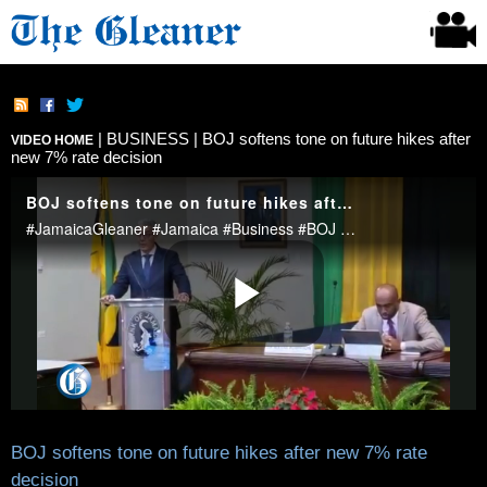
|
BUSINESS
| BOJ softens tone on future hikes after
VIDEO HOME
new 7% rate decision
BOJ softens tone on future hikes after new 7% rate
decision