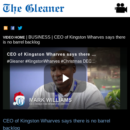
|
BUSINESS
| CEO of Kingston Wharves says there
VIDEO HOME
is no barrel backlog
CEO of Kingston Wharves says there is no barrel
backlog