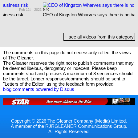
021
9:40
Dec 17th, 2020
CEO of Kingston Wharves says there is no barrel backlog
+ see all videos from this category
The comments on this page do not necessarily reflect the views
of The Gleaner.
The Gleaner reserves the right not to publish comments that may
be deemed libelous, derogatory or indecent. Please keep
comments short and precise. A maximum of 8 sentences should
be the target. Longer responses/comments should be sent to
"Letters of the Editor" using the feedback form provided.
blog comments powered by
Disqus
Copyright © 2026 The Gleaner Company (Media) Limited.
A member of the RJRGLEANER Communications Group.
All Rights Reserved.