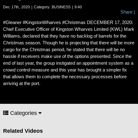
Dec 17th, 2020 | Category:
BUSINESS
| 9:40
Share
|
#Gleaner #KingstonWharves #Christmas DECEMBER 17, 2020:
Chief Executive Officer of Kingston Wharves Limited (KWL) Mark
Williams, declared that they have no backlog of barrels for the
Christmas season. Though he is projecting that there will be more
cargo for the Christmas period, he stated that there will be no
hassle if receivers make use of the options presented. Since the
end of last year, the group instigated an appointment system as a
crowd control measure and this year has brought a simpler fix
that allows them to complete the necessary processes before
arriving at the port.
Categories
Related Videos