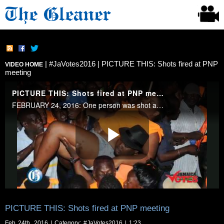
|
#JaVotes2016
| PICTURE THIS: Shots fired at PNP
VIDEO HOME
meeting
PICTURE THIS: Shots fired at PNP meeting
Feb 24th, 2016 | Category:
#JaVotes2016
| 1:23