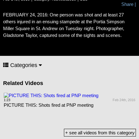
Share
|
FEBRUARY 24, 2016: One person was shot and at least 27
others injured in an ensuing stampede at the Portia Simpson
Miller Square in St. Andrew on Tuesday night. Photographer,
Gladstone Taylor, captured some of the sights and scenes.
Categories
Related Videos
16
1:23
Feb 24th, 2016
2
PICTURE THIS: Shots fired at PNP meeting
#
+ see all videos from this category