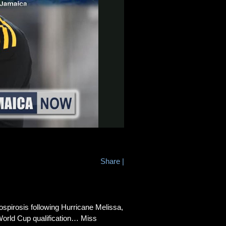
Share
|
irosis following Hurricane Melissa,
World Cup qualification… Miss