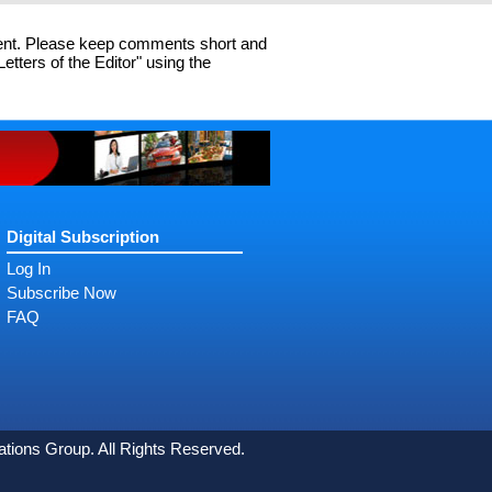
cent. Please keep comments short and
ters of the Editor" using the
Digital Subscription
Log In
Subscribe Now
FAQ
ons Group. All Rights Reserved.