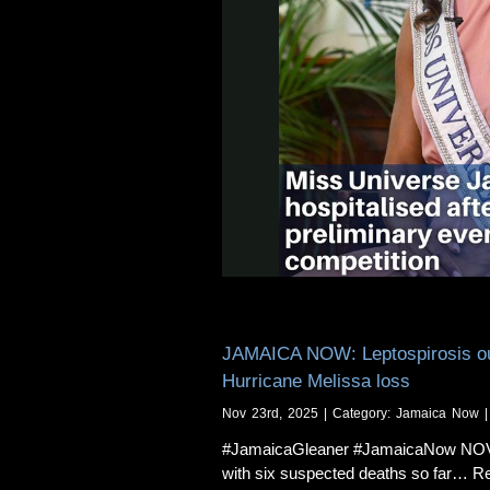
JAMAICA NOW: Leptospirosis outb
Hurricane Melissa loss
Nov 23rd, 2025 | Category:
Jamaica Now
|
#JamaicaGleaner #JamaicaNow NOVEMB
with six suspected deaths so far… Re