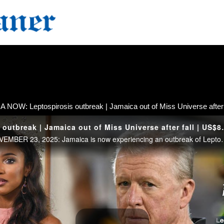
 NOW: Leptospirosis outbreak | Jamaica out of Miss Universe after f