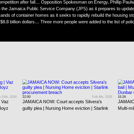
mpetition after fall… Opposition Spokesman on Energy, Phillip Paulw
e Jamaica Public Service Company (JPS) as it prepares to update th
nds of container homes as it seeks to rapidly rebuild the housing 
.8 billion dollars… Three more people were added to the list of polic
 15th, 2026
22:00
Feb 8th, 2026
15:26
 Vaz
JAMAICA NOW: Court accepts Silvera’s
JAMAICA
 Boyz
guilty plea | Nursing Home eviction | Starlink
Multi-mi
procurement breach
dies