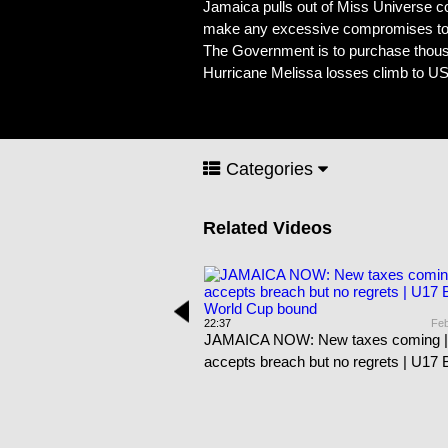
Jamaica pulls out of Miss Universe co
make any excessive compromises to th
The Government is to purchase thousa
Hurricane Melissa losses climb to US$8
Categories
Related Videos
Feb 21st, 2026
22:37
Feb
Literacy improves at
JAMAICA NOW: New taxes coming |
 | Mom chopped to death |
accepts breach but no regrets | U17
dents in Cuba
World Cup bound