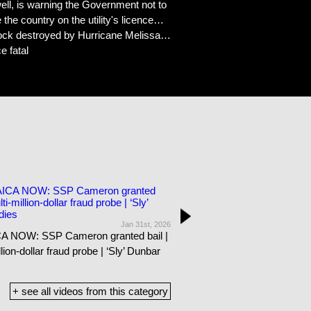
ell, is warning the Government not to
e country on the utility's licence…
stock destroyed by Hurricane Melissa…
e fatal
Jan 31st, 2026
18:09
 NOW: SSP Cameron granted bail |
JAMAICA NOW: Maitland found 
llion-dollar fraud probe | ‘Sly’ Dunbar
Man’s son suffers stroke in pri
Coore passes
+ see all videos from this category