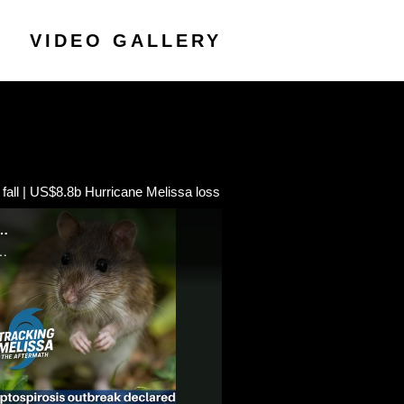
VIDEO GALLERY
all | US$8.8b Hurricane Melissa loss