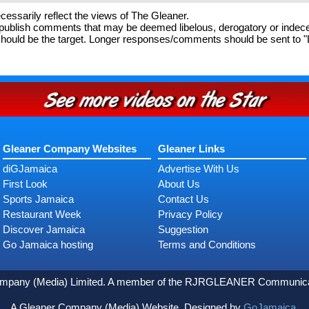
essarily reflect the views of The Gleaner.
o publish comments that may be deemed libelous, derogatory or inde
ould be the target. Longer responses/comments should be sent to "Let
Gleaner Company Websites
Gleaner Links
diGJamaica
Advertise With Us
First Look
About Us
Sports Jamaica
Contact Us
Restaurant Week
Privacy Policy
Discover Jamaica
Suggestion
Go Jamaica hosting
Terms and Conditions
ompany (Media) Limited. A member of the RJRGLEANER Communicati
A Gleaner Company (Media) Website. Designed by
GoJamaica.