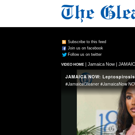
Subscribe to this feed
Join us on facebook
Follow us on twitter
|
Jamaica Now
| JAMAICA
VIDEO HOME