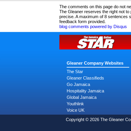
The comments on this page do not nec
The Gleaner reserves the right not t
precise. A maximum of 8 sentences sh
feedback form provided.
blog comments powered by
Disqus
Gleaner Company Websites
The Star
Gleaner Classifieds
Go Jamaica
Hospitality Jamaica
Global Jamaica
Youthlink
Voice UK
Copyright © 2026 The Gleaner C