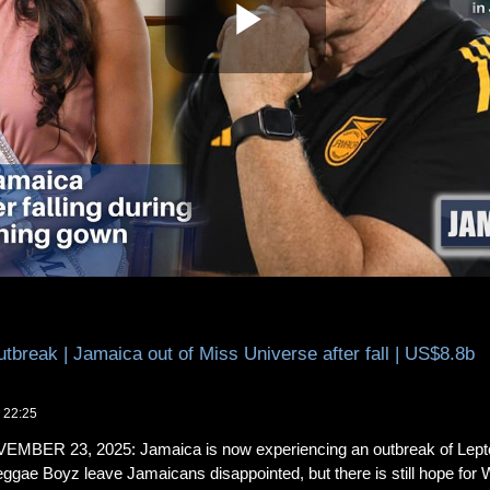
reak | Jamaica out of Miss Universe after fall | US$8.8b
 22:25
ER 23, 2025: Jamaica is now experiencing an outbreak of Leptosp
ggae Boyz leave Jamaicans disappointed, but there is still hope for 