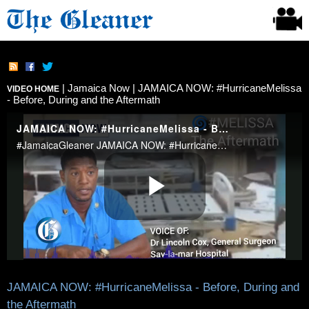
|
Jamaica Now
| JAMAICA NOW: #HurricaneMelissa
VIDEO HOME
- Before, During and the Aftermath
JAMAICA NOW: #HurricaneMelissa - Before, During and
the Aftermath