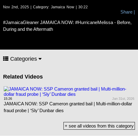
Nov 2nd, 2025 | Category:
Jamaica Now
| 30:22
Share
|
#JamaicaGleaner JAMAICA NOW: #HurricaneMelissa - Before,
During and the Aftermath
Categories
Related Videos
5:26
Jan 31st, 2026
18:09
AMAICA NOW: SSP Cameron granted bail | Multi-million-dollar
JAMA
raud probe | ‘Sly’ Dunbar dies
stro
+ see all videos from this category