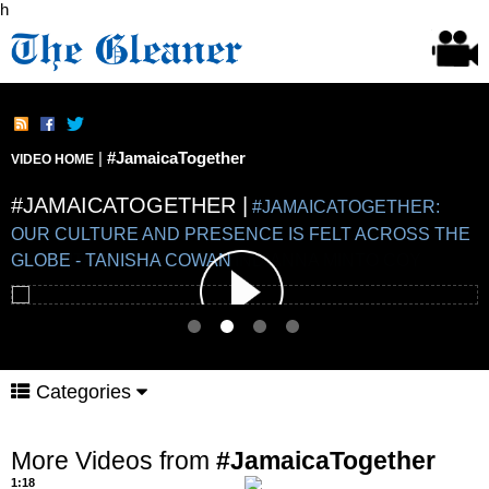
h
|
#JamaicaTogether
VIDEO HOME
#JAMAICATOGETHER |
#JAMAICATOGETHER |
#JAMAICATOGETHER |
#JAMAICATOGETHER |
#JAMAICATOGETHER:
OUR CULTURE AND PRESENCE IS FELT ACROSS THE
GLOBE - TANISHA COWAN
Categories
More Videos from
#JamaicaTogether
1:18