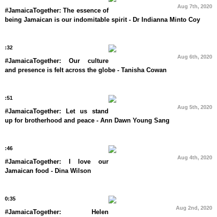
Aug 7th, 2020
#JamaicaTogether: The essence of
being Jamaican is our indomitable spirit - Dr Indianna Minto Coy
:32
Aug 6th, 2020
#JamaicaTogether: Our culture
and presence is felt across the globe - Tanisha Cowan
:51
Aug 5th, 2020
#JamaicaTogether: Let us stand
up for brotherhood and peace - Ann Dawn Young Sang
:46
Aug 4th, 2020
#JamaicaTogether: I love our
Jamaican food - Dina Wilson
0:35
Aug 2nd, 2020
#JamaicaTogether: Helen