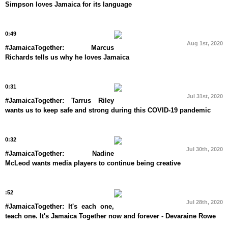
Simpson loves Jamaica for its language
0:49
Aug 1st, 2020
#JamaicaTogether: Marcus
Richards tells us why he loves Jamaica
0:31
Jul 31st, 2020
#JamaicaTogether: Tarrus Riley
wants us to keep safe and strong during this COVID-19 pandemic
0:32
Jul 30th, 2020
#JamaicaTogether: Nadine
McLeod wants media players to continue being creative
:52
Jul 28th, 2020
#JamaicaTogether: It's each one,
teach one. It's Jamaica Together now and forever - Devaraine Rowe