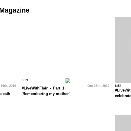
 Magazine
5:59
 16th, 2019
Oct 16th, 2019
6:54
#LiveWithFlair - Part 1:
#LiveWi
 death
'Remembering my mother'
celebrat