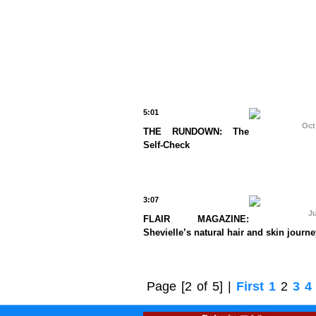
5:01
Oct
THE RUNDOWN: The
Self-Check
3:07
Ju
FLAIR MAGAZINE:
Shevielle’s natural hair and skin journe
Page
[2 of 5]
|
First
1
2
3
4