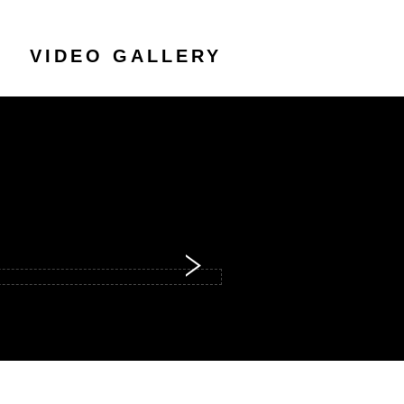
VIDEO GALLERY