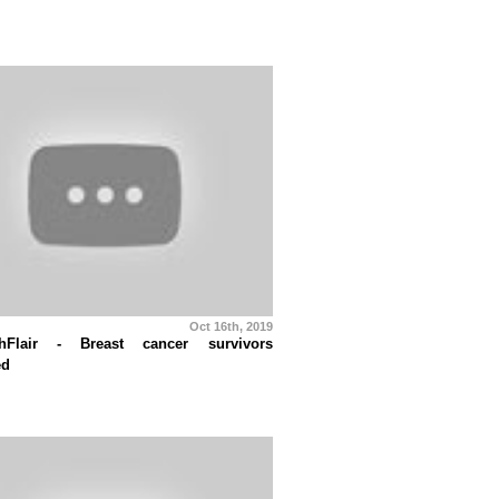
Oct 16th, 2019
thFlair - Breast cancer survivors
ed