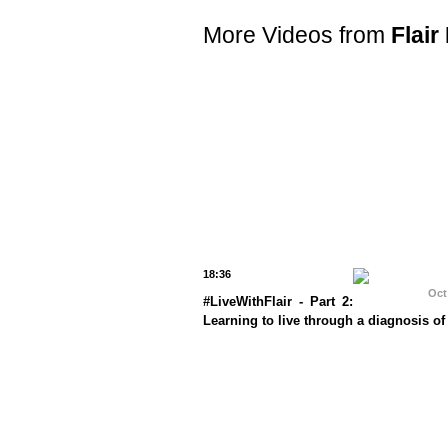
More Videos from
Flair
18:36
Oct
#LiveWithFlair - Part 2:
Learning to live through a diagnosis of