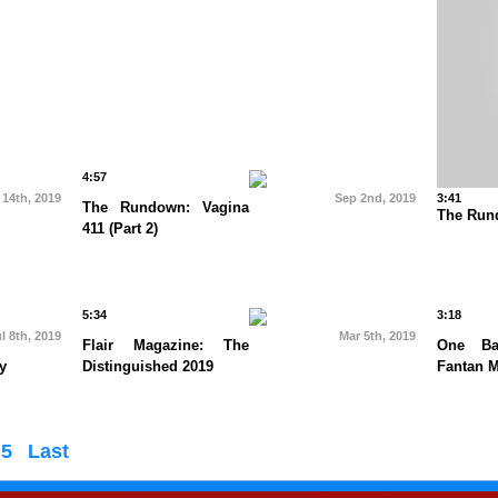
4:57
 14th, 2019
Sep 2nd, 2019
3:41
The Rundown: Vagina
The Rund
411 (Part 2)
5:34
3:18
l 8th, 2019
Mar 5th, 2019
Flair Magazine: The
One Ba
y
Distinguished 2019
Fantan 
5
Last