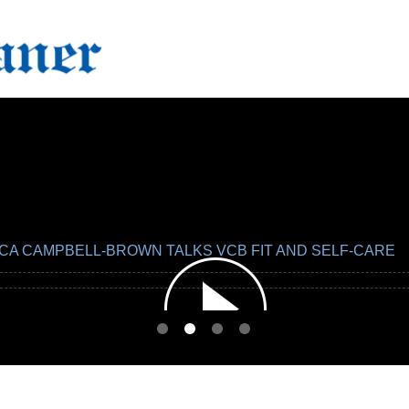
CA CAMPBELL-BROWN TALKS VCB FIT AND SELF-CARE