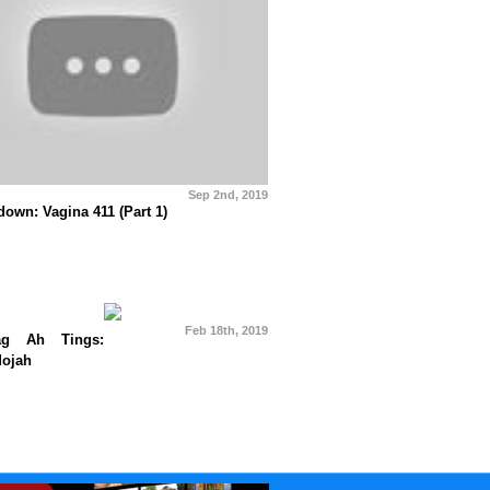
Sep 2nd, 2019
own: Vagina 411 (Part 1)
Feb 18th, 2019
g Ah Tings:
Mojah