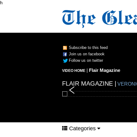
h
Subscribe to this feed
Join us on facebook
Follow us on twitter
|
Flair Magazine
VIDEO HOME
FLAIR MAGAZINE |
FLAIR MAGAZINE |
FLAIR MAGAZINE |
FLAIR MAGAZINE |
VERONI
Categories