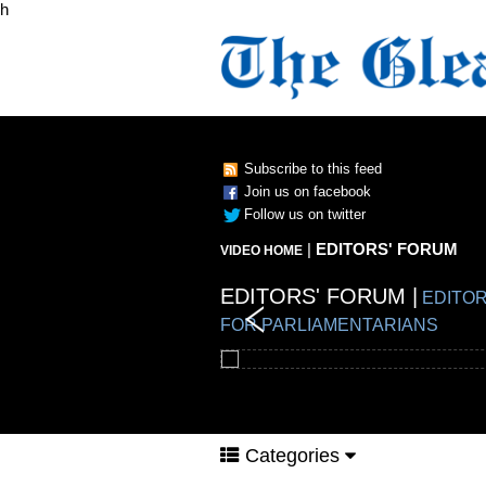
h
Subscribe to this feed
Join us on facebook
Follow us on twitter
|
EDITORS' FORUM
VIDEO HOME
EDITORS' FORUM |
EDITORS' FORUM |
EDITORS' FORUM |
EDITORS' FORUM |
EDITOR
FOR PARLIAMENTARIANS
Categories