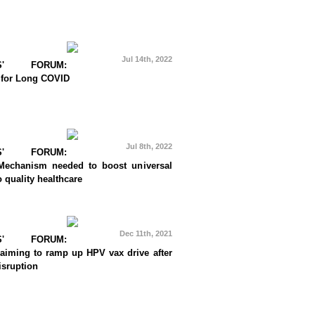
Jul 14th, 2022
RS' FORUM:
 for Long COVID
Jul 8th, 2022
RS' FORUM:
Mechanism needed to boost universal
 quality healthcare
Dec 11th, 2021
RS' FORUM:
 aiming to ramp up HPV vax drive after
sruption