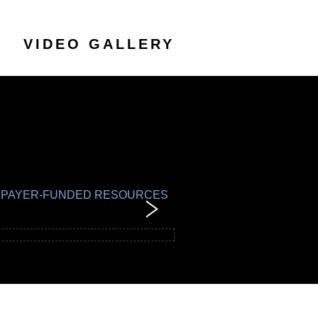
VIDEO GALLERY
TAXPAYER-FUNDED RESOURCES