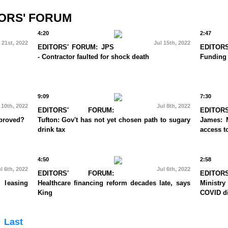
ORS' FORUM
4:20
2:47
 21st, 2022
Jul 15th, 2022
EDITORS' FORUM: JPS
EDITO
- Contractor faulted for shock death
Funding
9:09
7:30
 10th, 2022
Jul 8th, 2022
EDITORS' FORUM:
EDITO
mproved?
Tufton: Gov't has not yet chosen path to sugary
James: 
drink tax
access to
4:50
2:58
l 6th, 2022
Jul 6th, 2022
EDITORS' FORUM:
EDITO
 leasing
Healthcare financing reform decades late, says
Ministry
King
COVID di
Last