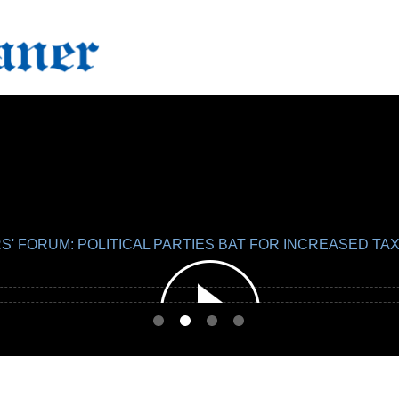
S' FORUM: POLITICAL PARTIES BAT FOR INCREASED 