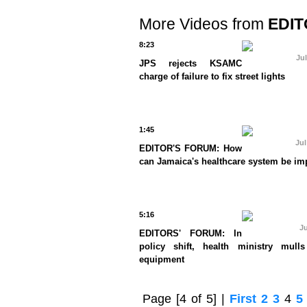
More Videos from
EDIT
8:23
Jul
JPS rejects KSAMC
charge of failure to fix street lights
1:45
Jul
EDITOR'S FORUM: How
can Jamaica's healthcare system be i
5:16
Ju
EDITORS' FORUM: In
policy shift, health ministry mulls
equipment
Page
[4 of 5]
|
First
2
3
4
5